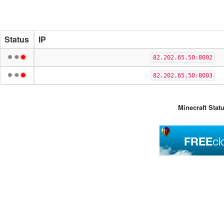
Status
IP
82.202.65.50:8002
82.202.65.50:8003
Minecraft Stat